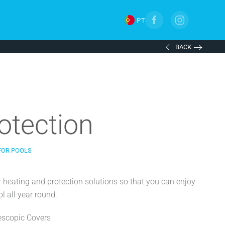
PT
BACK
otection
FOR POOLS
r heating and protection solutions so that you can enjoy
l all year round.
escopic Covers