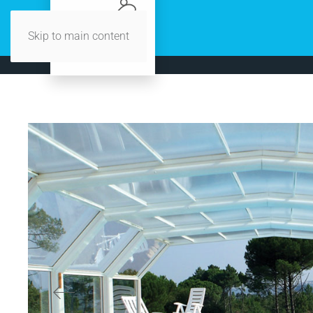
Skip to main content