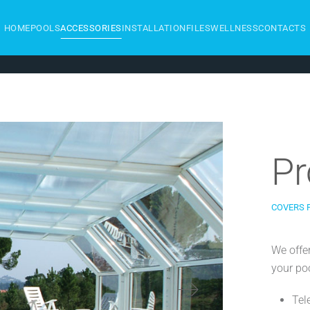
HOME
POOLS
ACCESSORIES
INSTALLATION
FILES
WELLNESS
CONTACTS
Pr
COVERS 
We offe
your poo
Tel