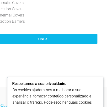
omatic Covers
tection Covers
thermal Covers
tection Barriers
+ INFO
Respeitamos a sua privacidade.
Os cookies ajudam-nos a melhorar a sua
experiência, fornecer conteúdo personalizado e
analisar o tráfego. Pode escolher quais cookies
FOLLOW US