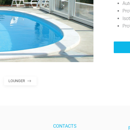
Aut
Pro
Iso
Pro
LOUNGER
CONTACTS