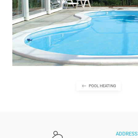
POOL HEATING
ADDRESS