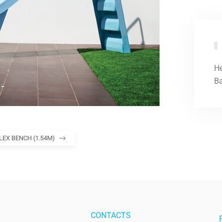
He
Ba
LEX BENCH (1.54M)
CONTACTS