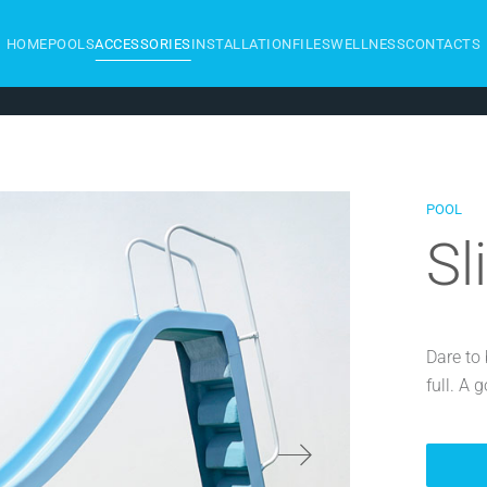
HOME
POOLS
ACCESSORIES
INSTALLATION
FILES
WELLNESS
CONTACTS
POOL
Sl
Dare to 
full. A 