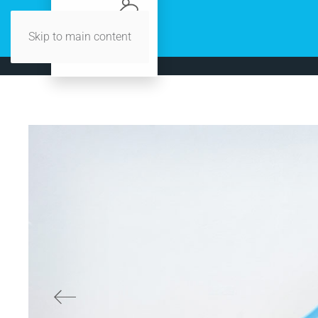
Skip to main content