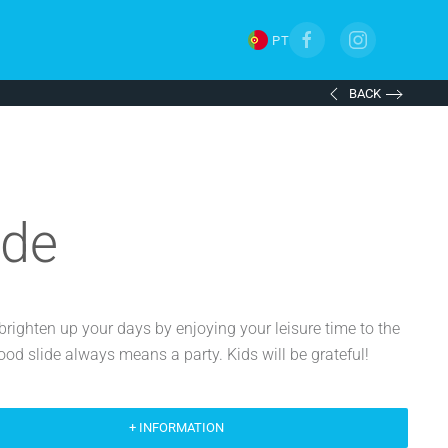
PT
BACK
ide
brighten up your days by enjoying your leisure time to the
good slide always means a party. Kids will be grateful!
+ INFORMATION