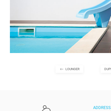
LOUNGER
DUP
ADDRESS