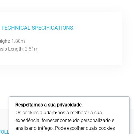
TECHNICAL SPECIFICATIONS
ight:
1.80m
sis Length
: 2.81m
Respeitamos a sua privacidade.
Os cookies ajudam-nos a melhorar a sua
experiência, fornecer conteúdo personalizado e
analisar o tráfego. Pode escolher quais cookies
FOLLOW US