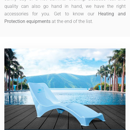
quality can also go hand in hand, we have the right
accessories for you. Get to know our
Heating and
Protection equipments
at the end of the list.