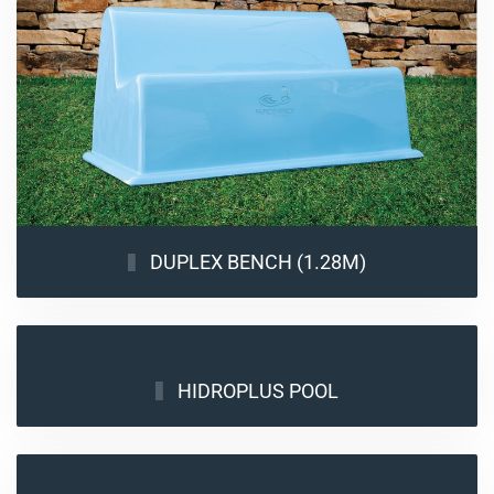
DUPLEX BENCH (1.28M)
HIDROPLUS POOL