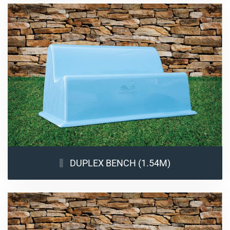
DUPLEX BENCH (1.54M)