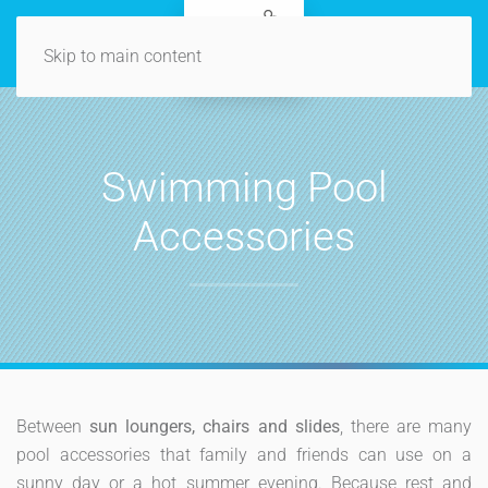
Skip to main content
Swimming Pool
Accessories
Between
sun loungers, chairs and slides
, there are many
pool accessories that family and friends can use on a
sunny day or a hot summer evening. Because rest and