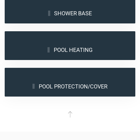
SHOWER BASE
POOL HEATING
POOL PROTECTION/COVER