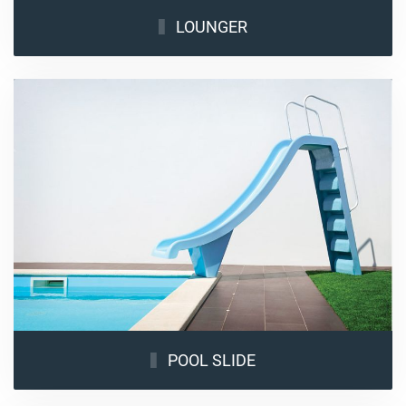
LOUNGER
POOL SLIDE