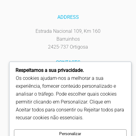
ADDRESS
Estrada Nacional 109, Km 160
Barruinhos
2425-737 Ortigosa
CONTACTS
Respeitamos a sua privacidade.
Tel: 244 619 930
Os cookies ajudam-nos a melhorar a sua
Fax: 244 619 939
experiência, fornecer conteúdo personalizado e
info@fapicentro.pt
analisar o tráfego. Pode escolher quais cookies
permitir clicando em Personalizar. Clique em
FOLLOW US
Aceitar todos para consentir ou Rejeitar todos para
recusar cookies não essenciais.
Personalizar
Copyright © Fapicentro