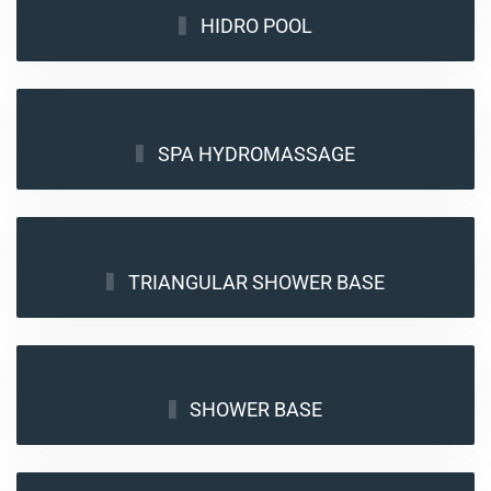
HIDRO POOL
SPA HYDROMASSAGE
TRIANGULAR SHOWER BASE
SHOWER BASE